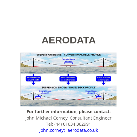
AERODATA
For further information, please contact:
John Michael Corney, Consultant Engineer
Tel: (44) 01634 362991
john.corney@aerodata.co.uk